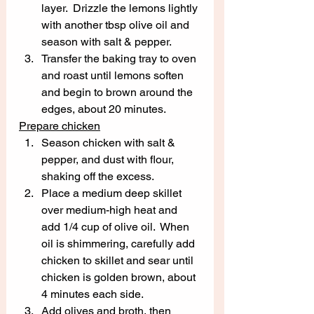
layer.  Drizzle the lemons lightly 
with another tbsp olive oil and 
season with salt & pepper.  
Transfer the baking tray to oven 
and roast until lemons soften 
and begin to brown around the 
edges, about 20 minutes. 
Prepare chicken
Season chicken with salt & 
pepper, and dust with flour, 
shaking off the excess.  
Place a medium deep skillet 
over medium-high heat and 
add 1/4 cup of olive oil.  When 
oil is shimmering, carefully add 
chicken to skillet and sear until 
chicken is golden brown, about 
4 minutes each side.  
Add olives and broth, then 