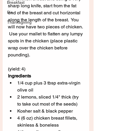
Breakfast
sharp long knife, start from the fat 
Pie
end of the breast and cut horizontal 
along the length of the breast.  You 
Thanksgiving
will now have two pieces of chicken. 
 Use your mallet to flatten any lumpy 
spots in the chicken (place plastic 
wrap over the chicken before 
pounding).
(yield: 4)
Ingredients
1/4 cup plus 3 tbsp extra-virgin 
olive oil
2 lemons, sliced 1/4" thick (try 
to take out most of the seeds)
Kosher salt & black pepper
4 (6 oz) chicken breast fillets, 
skinless & boneless 