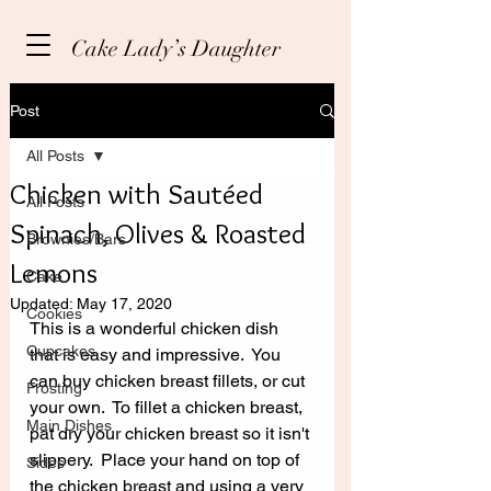
Cake Lady’s Daughter
Post
All Posts
Chicken with Sautéed
All Posts
Spinach, Olives & Roasted
Brownies/Bars
Lemons
Cake
Updated:
May 17, 2020
Cookies
This is a wonderful chicken dish 
Cupcakes
that is easy and impressive.  You 
can buy chicken breast fillets, or cut 
Frosting
your own.  To fillet a chicken breast, 
Main Dishes
pat dry your chicken breast so it isn't 
slippery.  Place your hand on top of 
Sides
the chicken breast and using a very 