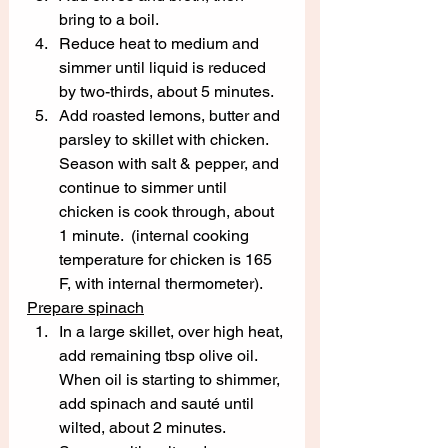
bring to a boil.  
Reduce heat to medium and 
simmer until liquid is reduced 
by two-thirds, about 5 minutes.  
Add roasted lemons, butter and 
parsley to skillet with chicken.  
Season with salt & pepper, and 
continue to simmer until 
chicken is cook through, about 
1 minute.  (internal cooking 
temperature for chicken is 165 
F, with internal thermometer).
Prepare spinach
In a large skillet, over high heat, 
add remaining tbsp olive oil.  
When oil is starting to shimmer, 
add spinach and sauté until 
wilted, about 2 minutes.  