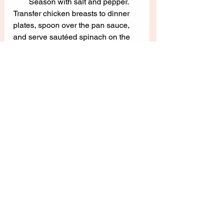
Season with salt and pepper.  
Transfer chicken breasts to dinner 
plates, spoon over the pan sauce, 
and serve sautéed spinach on the 
side.  Serve immediately and enjoy!
(Adapted from 
Sur la Table
)
Main Dishes
See All
Recent Posts