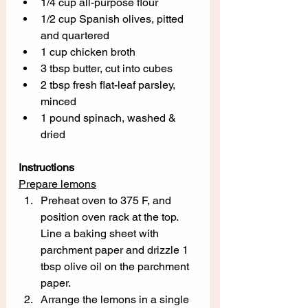
1/4 cup all-purpose flour
1/2 cup Spanish olives, pitted 
and quartered 
1 cup chicken broth
3 tbsp butter, cut into cubes
2 tbsp fresh flat-leaf parsley, 
minced
1 pound spinach, washed & 
dried
Instructions
Prepare lemons
Preheat oven to 375 F, and 
position oven rack at the top.  
Line a baking sheet with 
parchment paper and drizzle 1 
tbsp olive oil on the parchment 
paper.
Arrange the lemons in a single 