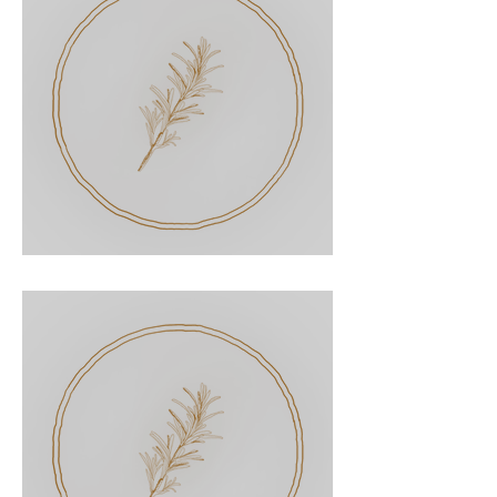
Pot Roast