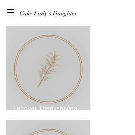
Cake Lady’s Daughter
Leftover Thanksgiving
Turkey & Bean Soup