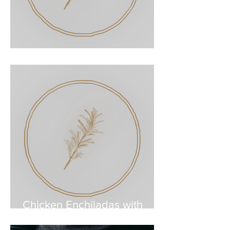
Pork Enchiladas
Chicken Enchiladas with
Roasted Salsa