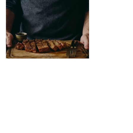
Marinated Skirt Steak