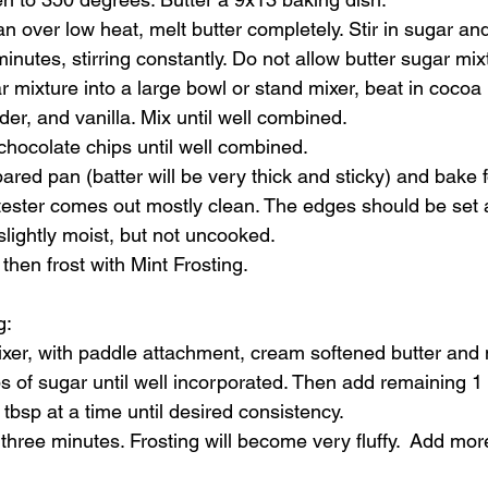
n over low heat, melt butter completely. Stir in sugar an
inutes, stirring constantly. Do not allow butter sugar mixt
r mixture into a large bowl or stand mixer, beat in cocoa
der, and vanilla. Mix until well combined.
 chocolate chips until well combined.
ared pan (batter will be very thick and sticky) and bake 
 tester comes out mostly clean. The edges should be set 
 slightly moist, but not uncooked. 
then frost with Mint Frosting.
g
: 
xer, with paddle attachment, cream softened butter and min
 of sugar until well incorporated. Then add remaining 1 
 tbsp at a time until desired consistency.
 three minutes. Frosting will become very fluffy.  Add more