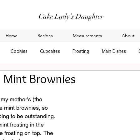
Cake Lady’s Daughter
Home
Recipes
Measurements
About
Cookies
Cupcakes
Frosting
Main Dishes
 Mint Brownies
 my mother's (the 
e mint brownies, so 
ing to be outstanding.
nt frosting in the 
 frosting on top.  The 