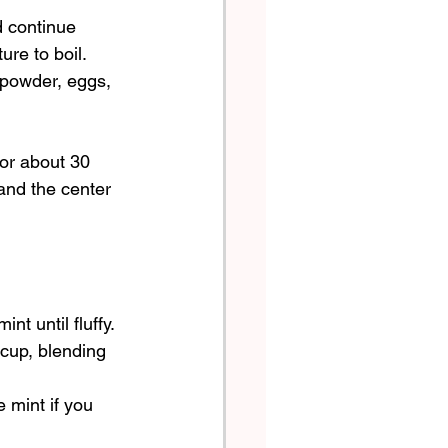
d continue 
ure to boil.
 powder, eggs, 
for about 30 
and the center 
t until fluffy.  
cup, blending 
 mint if you 