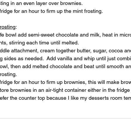
ting in an even layer over brownies.  
ridge for an hour to firm up the mint frosting.
rosting
:
fe bowl add semi-sweet chocolate and milk, heat in micr
s, stirring each time until melted.  
addle attachment, cream together butter, sugar, cocoa and 
 sides as needed.  Add vanilla and whip until just comb
bowl, then add melted chocolate and beat until smooth a
rosting.
fridge for an hour to firm up brownies, this will make bro
tore brownies in an air-tight container either in the fridge
prefer the counter top because I like my desserts room te