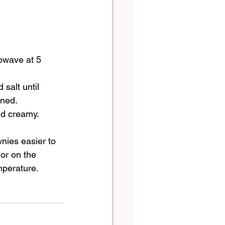
owave at 5 
salt until 
ined.
nd creamy.
wnies easier to 
 or on the 
mperature.  