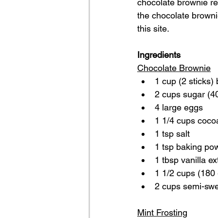
chocolate brownie re
the chocolate browni
this site.
Ingredients
Chocolate Brownie
1 cup (2 sticks) 
2 cups sugar (4
4 large eggs
1 1/4 cups coco
1 tsp salt
1 tsp baking po
1 tbsp vanilla ex
1 1/2 cups (180 
2 cups semi-swe
Mint Frosting