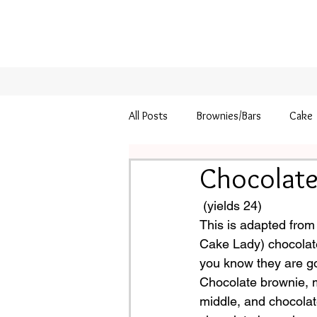
All Posts
Brownies/Bars
Cake
Chocolate
Pie
Thanksgiving
 (yields 24)
This is adapted from
Cake Lady) chocolat
you know they are go
Chocolate brownie, mi
middle, and chocolate