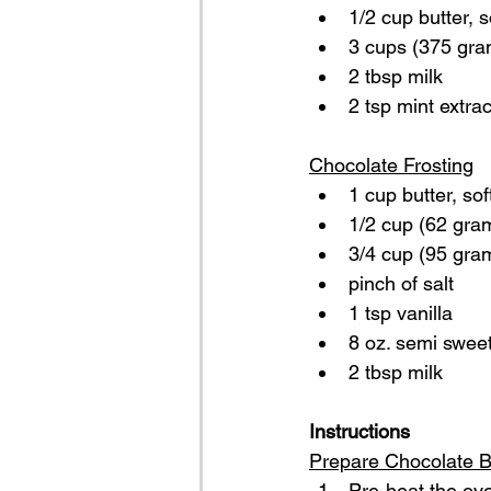
1/2 cup butter, 
3 cups (375 gra
2 tbsp milk
2 tsp mint extrac
Chocolate Frosting
1 cup butter, so
1/2 cup (62 gra
3/4 cup (95 gra
pinch of salt
1 tsp vanilla
8 oz. semi swee
2 tbsp milk 
Instructions
Prepare Chocolate 
Pre-heat the ove