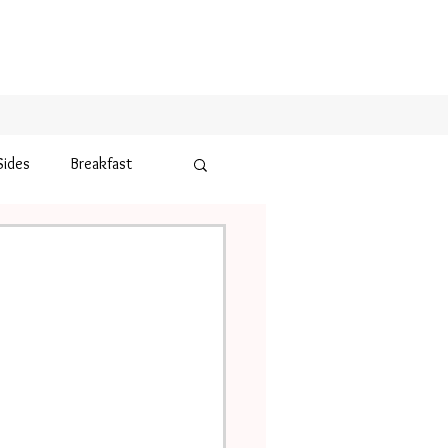
Sides
Breakfast