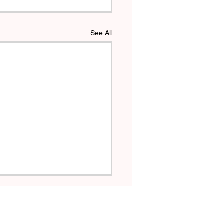
See All