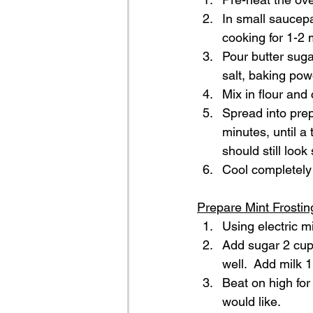
In small saucepa
cooking for 1-2 m
Pour butter suga
salt, baking pow
Mix in flour and
Spread into prep
minutes, until a
should still look
Cool completely 
Prepare Mint Frostin
Using electric mi
Add sugar 2 cups
well.  Add milk 1
Beat on high for
would like.  