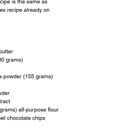
cipe is the same as 
es recipe already on 
butter
00 grams)
a powder (155 grams)
wder
tract
grams) all-purpose flour
et chocolate chips