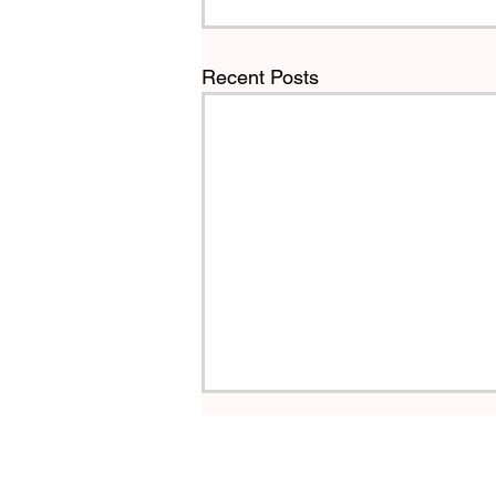
Recent Posts