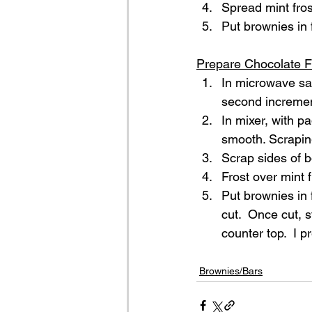
Spread mint fros
Put brownies in f
Prepare Chocolate F
In microwave sa
second increment
In mixer, with p
smooth. Scraping
Scrap sides of 
Frost over mint f
Put brownies in 
cut.  Once cut, s
counter top.  I 
Brownies/Bars