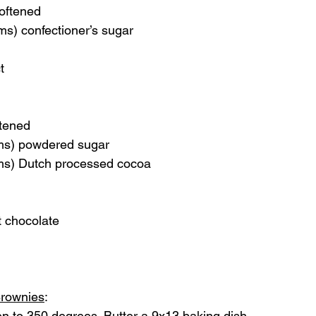
softened
ms) confectioner’s sugar
t
ftened
ms) powdered sugar
ms) Dutch processed cocoa 
t chocolate
Brownies
:  
n to 350 degrees. Butter a 9x13 baking dish.