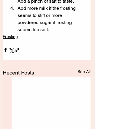
Add a pinch of salt to taste.
Add more milk if the frosting 
seems to stiff or more 
powdered sugar if frosting 
seems too soft.
Frosting
See All
Recent Posts