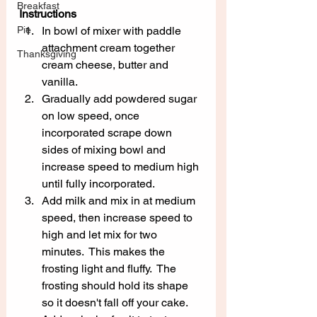
Breakfast
Instructions
Pie
In bowl of mixer with paddle 
attachment cream together 
Thanksgiving
cream cheese, butter and 
vanilla.
Gradually add powdered sugar 
on low speed, once 
incorporated scrape down 
sides of mixing bowl and 
increase speed to medium high 
until fully incorporated.
Add milk and mix in at medium 
speed, then increase speed to 
high and let mix for two 
minutes.  This makes the 
frosting light and fluffy.  The 
frosting should hold its shape 
so it doesn't fall off your cake.  