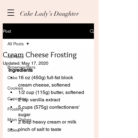
Cake Lady’s Daughter
Post
All Posts
Cream Cheese Frosting
All Posts
Updated:
May 17, 2020
Brownies/Bars
Ingredients
16 oz (450g) full-fat block 
Cake
cream cheese, softened
Cookies
1/2 cup (115g) butter, softened
Cupcakes
2 tsp vanilla extract
5 cups (575g) confectioners' 
Frosting
sugar
Main Dishes
2 tbsp heavy cream or milk
pinch of salt to taste
Sides