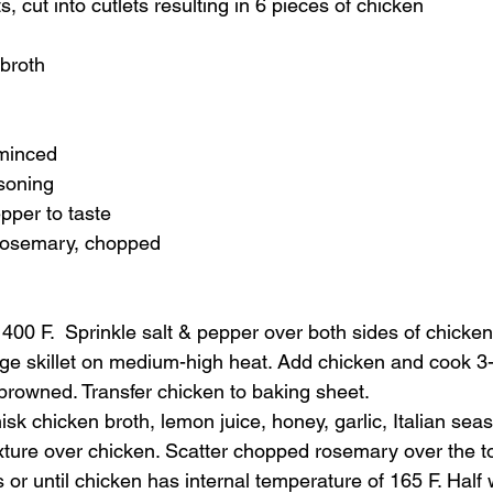
, cut into cutlets resulting in 6 pieces of chicken
 broth
 minced
asoning
pper to taste
 rosemary, chopped
400 F.  Sprinkle salt & pepper over both sides of chicken
arge skillet on medium-high heat. Add chicken and cook 3
y browned. Transfer chicken to baking sheet.  
isk chicken broth, lemon juice, honey, garlic, Italian seas
ture over chicken. Scatter chopped rosemary over the to
or until chicken has internal temperature of 165 F. Half