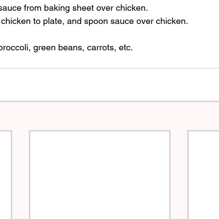
sauce from baking sheet over chicken. 
chicken to plate, and spoon sauce over chicken.  
roccoli, green beans, carrots, etc.