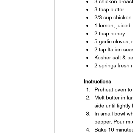
3 chicken breasts
3 tbsp butter
2/3 cup chicken
1 lemon, juiced
2 tbsp honey
5 garlic cloves,
2 tsp Italian se
Kosher salt & pe
2 springs fresh
Instructions
Preheat oven to 
Melt butter in l
side until lightl
In small bowl wh
pepper. Pour mix
Bake 10 minutes 