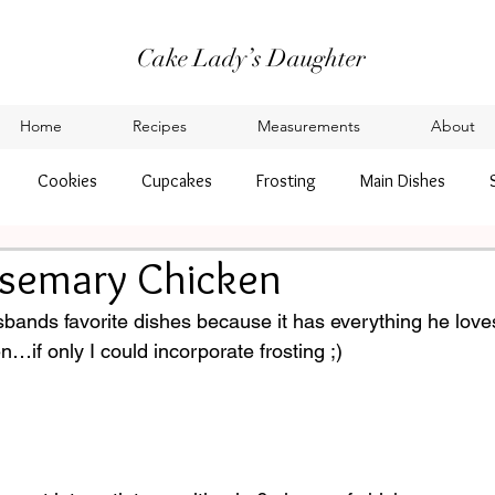
Cake Lady’s Daughter
Home
Recipes
Measurements
About
Cookies
Cupcakes
Frosting
Main Dishes
semary Chicken
sbands favorite dishes because it has everything he love
if only I could incorporate frosting ;) 