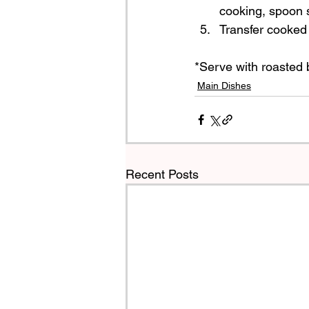
cooking, spoon 
Transfer cooked 
*Serve with roasted b
Main Dishes
Recent Posts