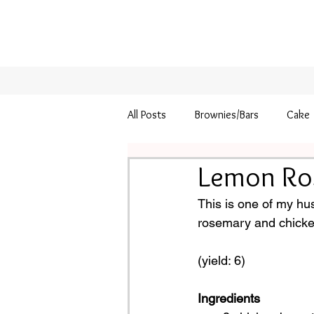
All Posts
Brownies/Bars
Cake
Lemon Ro
Pie
Thanksgiving
This is one of my hu
rosemary and chicken…
(yield: 6)
Ingredients