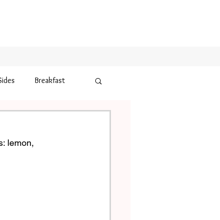
Sides
Breakfast
s: lemon, 