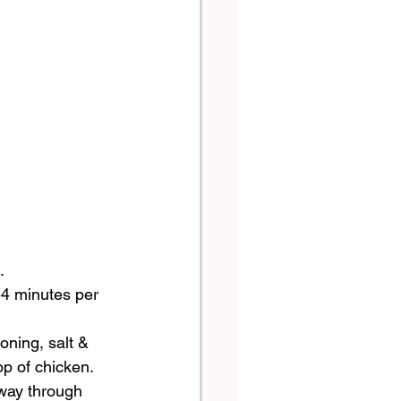
. 
-4 minutes per 
oning, salt & 
p of chicken.  
 way through 