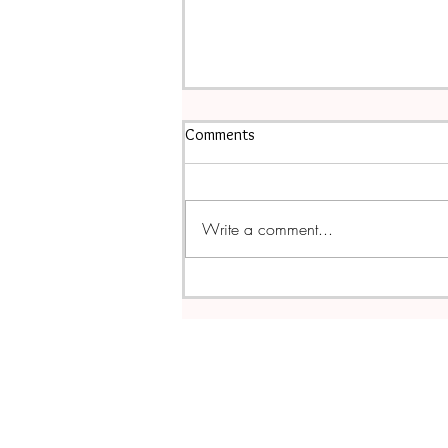
Comments
Write a comment...
Leftover Thanksgiving Turkey &
Bean Soup