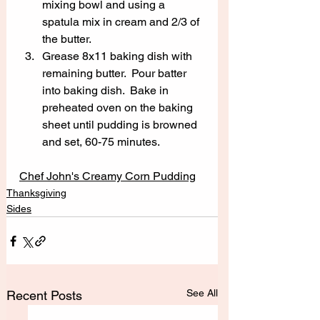
mixing bowl and using a 
spatula mix in cream and 2/3 of 
the butter.  
Grease 8x11 baking dish with 
remaining butter.  Pour batter 
into baking dish.  Bake in 
preheated oven on the baking 
sheet until pudding is browned 
and set, 60-75 minutes.
Chef John's Creamy Corn Pudding
Thanksgiving
Sides
See All
Recent Posts