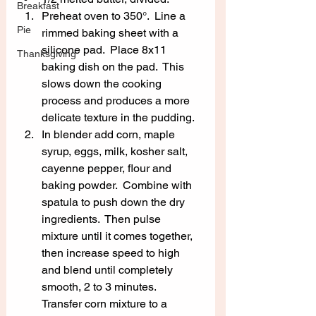
Breakfast
Preheat oven to 350°.  Line a 
Pie
rimmed baking sheet with a 
silicone pad.  Place 8x11 
Thanksgiving
baking dish on the pad.  This 
slows down the cooking 
process and produces a more 
delicate texture in the pudding.
In blender add corn, maple 
syrup, eggs, milk, kosher salt, 
cayenne pepper, flour and 
baking powder.  Combine with 
spatula to push down the dry 
ingredients.  Then pulse 
mixture until it comes together, 
then increase speed to high 
and blend until completely 
smooth, 2 to 3 minutes.  
Transfer corn mixture to a 