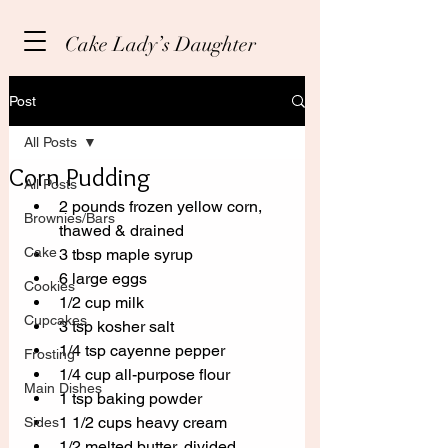
Cake Lady’s Daughter
Post
All Posts
Corn Pudding
All Posts
2 pounds frozen yellow corn, 
Brownies/Bars
thawed & drained
Cake
3 tbsp maple syrup
6 large eggs
Cookies
1/2 cup milk
Cupcakes
3 tsp kosher salt
1/4 tsp cayenne pepper
Frosting
1/4 cup all-purpose flour
Main Dishes
1 tsp baking powder
1 1/2 cups heavy cream
Sides
1/2 melted butter, divided. 