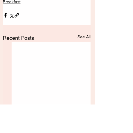
Breakfast
See All
Recent Posts