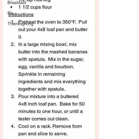
Breakfast
1 1/2 cups flour
Pie
Instructions
Preheat the oven to 350°F.  Pull 
Thanksgiving
out your 4x8 loaf pan and butter 
it. 
In a large mixing bowl, mix 
butter into the mashed bananas 
with spatula.  Mix in the sugar, 
egg, vanilla and bourbon.  
Sprinkle in remaining 
ingredients and mix everything 
together with spatula. 
Pour mixture into a buttered 
4×8 inch loaf pan.  Bake for 50 
minutes to one hour, or until a 
tester comes out clean. 
Cool on a rack. Remove from 
pan and slice to serve.