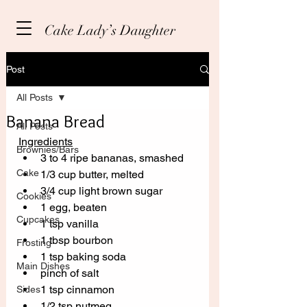
Cake Lady’s Daughter
Post
All Posts
Banana Bread
All Posts
Ingredients
Brownies/Bars
3 to 4 ripe bananas, smashed
Cake
1/3 cup butter, melted
3/4 cup light brown sugar
Cookies
1 egg, beaten
Cupcakes
1 tsp vanilla
1 tbsp bourbon 
Frosting
1 tsp baking soda
Main Dishes
pinch of salt
1 tsp cinnamon
Sides
1/2 tsp nutmeg